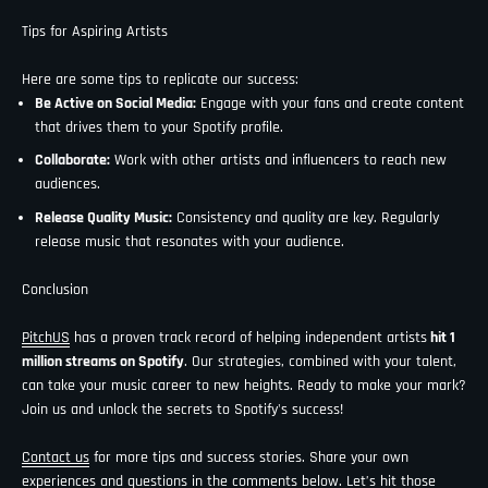
Tips for Aspiring Artists
Here are some tips to replicate our success:
Be Active on Social Media:
Engage with your fans and create content
that drives them to your Spotify profile.
Collaborate:
Work with other artists and influencers to reach new
audiences.
Release Quality Music:
Consistency and quality are key. Regularly
release music that resonates with your audience.
Conclusion
PitchUS
has a proven track record of helping independent artists
hit 1
million streams on Spotify
. Our strategies, combined with your talent,
can take your music career to new heights. Ready to make your mark?
Join us and unlock the secrets to Spotify's success!
Contact us
for more tips and success stories. Share your own
experiences and questions in the comments below. Let’s hit those