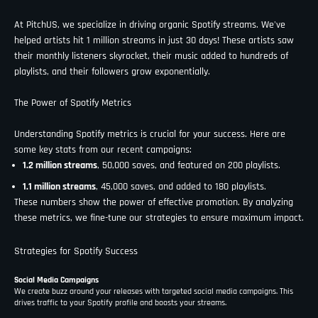
At PitchUS, we specialize in driving organic Spotify streams. We've
helped artists hit 1 million streams in just 30 days! These artists saw
their monthly listeners skyrocket, their music added to hundreds of
playlists, and their followers grow exponentially.
The Power of Spotify Metrics
Understanding Spotify metrics is crucial for your success. Here are
some key stats from our recent campaigns:
1.2 million streams
, 50,000 saves, and featured on 200 playlists.
1.1 million streams
, 45,000 saves, and added to 180 playlists.
These numbers show the power of effective promotion. By analyzing
these metrics, we fine-tune our strategies to ensure maximum impact.
Strategies for Spotify Success
Social Media Campaigns
We create buzz around your releases with targeted social media campaigns. This
drives traffic to your Spotify profile and boosts your streams.