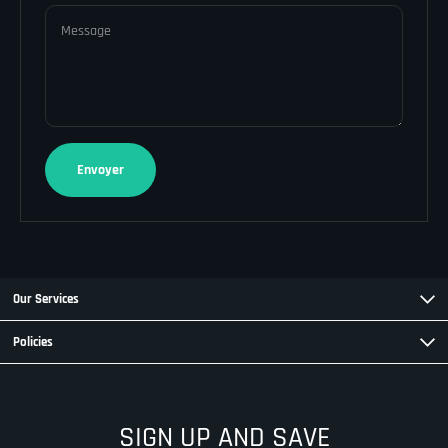
Message
Envoyer
Our Services
Policies
SIGN UP AND SAVE