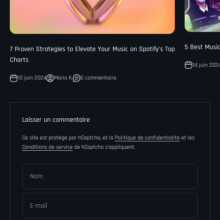
¡
5 Best Musi
7 Proven Strategies to Elevate Your Music on Spotify’s Top
Charts
14 juin 202
10 juin 2024
Maria K.
0 commentaire
Laisser un commentaire
Ce site est protégé par hCaptcha, et la
Politique de confidentialité
et les
Conditions de service
de hCaptcha s’appliquent.
Nom
E-mail