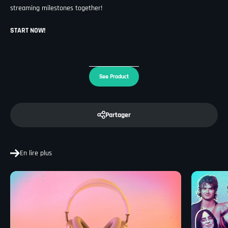
streaming milestones together!
START NOW!
See Product
Partager
En lire plus