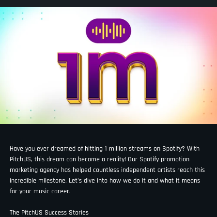
Have you ever dreamed of hitting 1 million streams on Spotify? With
PitchUS, this dream can become a reality! Our Spotify promotion
marketing agency has helped countless independent artists reach this
incredible milestone. Let's dive into how we do it and what it means
for your music career.
The PitchUS Success Stories