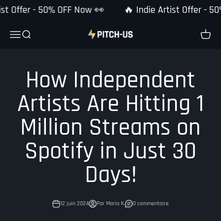
Passer au contenu
ist Offer - 50% OFF Now 👀
🔥 Indie Artist Offer - 5
Pitch-Us
Ouvrir la navigation
Ouvrir la recherche
Voir le
How Independent
Artists Are Hitting 1
Million Streams on
Spotify in Just 30
Days!
12 juin 2024
Par Maria K.
0 commentaire