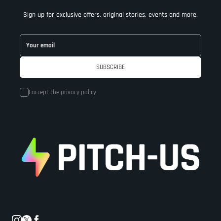
Sign up for exclusive offers, original stories, events and more.
I accept the
privacy policy