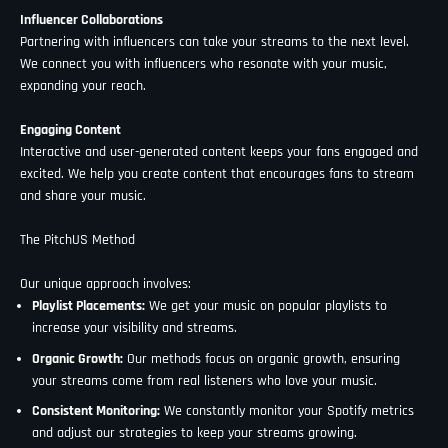
Influencer Collaborations
Partnering with influencers can take your streams to the next level.
We connect you with influencers who resonate with your music,
expanding your reach.
Engaging Content
Interactive and user-generated content keeps your fans engaged and
excited. We help you create content that encourages fans to stream
and share your music.
The PitchUS Method
Our unique approach involves:
Playlist Placements:
We get your music on popular playlists to
increase your visibility and streams.
Organic Growth:
Our methods focus on organic growth, ensuring
your streams come from real listeners who love your music.
Consistent Monitoring:
We constantly monitor your Spotify metrics
and adjust our strategies to keep your streams growing.