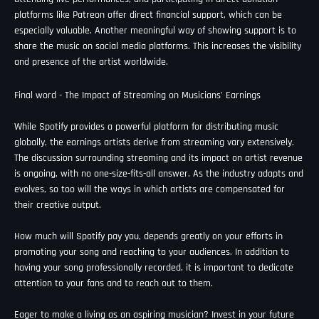
platforms like Patreon offer direct financial support, which can be
especially valuable. Another meaningful way of showing support is to
share the music on social media platforms. This increases the visibility
and presence of the artist worldwide.
Final word - The Impact of Streaming on Musicians’ Earnings
While Spotify provides a powerful platform for distributing music
globally, the earnings artists derive from streaming vary extensively.
The discussion surrounding streaming and its impact on artist revenue
is ongoing, with no one-size-fits-all answer. As the industry adapts and
evolves, so too will the ways in which artists are compensated for
their creative output.
How much will Spotify pay you, depends greatly on your efforts in
promoting your song and reaching to your audiences. In addition to
having your song professionally recorded, it is important to dedicate
attention to your fans and to reach out to them.
Eager to make a living as an aspiring musician? Invest in your future