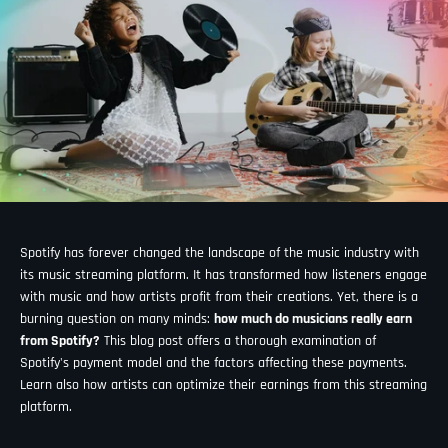
Spotify has forever changed the landscape of the music industry with
its music streaming platform. It has transformed how listeners engage
with music and how artists profit from their creations. Yet, there is a
burning question on many minds:
how much do musicians really earn
from Spotify?
This blog post offers a thorough examination of
Spotify's payment model and the factors affecting these payments.
Learn also how artists can optimize their earnings from this streaming
platform.