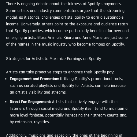
There is ongoing debate about the fairness of Spotify’s payments.
Some artists and industry commentators argue that the streaming
model, as it stands, challenges artists' ability to earn a sustainable
income. Conversely, others point to the exposure and audience reach
that Spotify provides, which can be particularly beneficial for new and
emerging artists. Glass Animals, Kiiara and Anne Marie are just some
of the names in the music industry who became famous on Spotify.
Strategies for Artists to Maximize Earnings on Spotify
Artists can take proactive steps to enhance their Spotify pay:
Engagement and Promotion:
Utilizing Spotify’s promotional tools,
such as curated playlists and Spotify for Artists, can help increase
an artist's visibility and streams.
Direct Fan Engagement:
Artists that actively engage with their
listeners through social media and Spotify itself tend to maintain a
more loyal fanbase, potentially increasing their stream counts and,
by extension, royalties.
Additionally, musicians and especially the ones at the beginning of