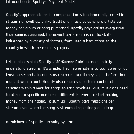
Introduction to Spotify’s Payment Model
Spotify's approach to artist compensation is fundamentally rooted in
streaming royalties. Unlike traditional music sales where artists earn
money per album or song purchased,
Spotify pays artists every time
their song is streamed.
The payout per stream is not fixed; it's
influenced by a variety of factors, from user subscriptions to the
country in which the music is played.
Let us also explain Spotify's
"30-Second Rule"
in order to fully
understand streams. It's simple: if someone listens to your song for at
least 30 seconds, it counts as a stream. But if they skip it before that
mark, it won't count. Spotify also requires a certain number of
streams within a year for songs to earn royalties. Plus, musicians need
to attract a specific number of different listeners to start making
money from their song. To sum up - Spotify pays musicians per
stream, even when the song is streamed repeatedly on a loop.
Breakdown of Spotify’s Royalty System