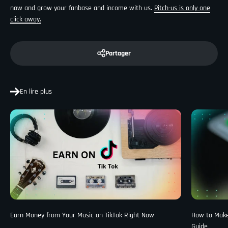
now and grow your fanbase and income with us.
Pitch-us is only one
click away.
Partager
En lire plus
Earn Money from Your Music on TikTok Right Now
How to Make 
Guide