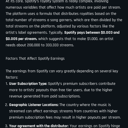
At its core, Spotify’s royalty system is really complex, involving
numerous variables that affect how much artists are paid per stream.
The platform uses a formula that distributes royalties based on the
total number of streams a song garners, which are then divided by the
total streams on the platform, adjusted by various factors like the
artist's label agreements. Typically,
Spotify pays between $0.003 and
$0.005 per stream,
which suggests that to make $1,000, an artist
needs about 200,000 to 333,333 streams.
Factors That Affect Spotify Earnings
The earnings from Spotify can vary greatly depending on several key
factors:
User Subscription Type:
Spotify’s premium subscribers contribute
more to artists’ payouts than free tier users, due to the higher
revenue generated from paid subscriptions.
Geographic Listener Locations:
The country where the music is
streamed can affect earnings; streams from countries with higher
premium subscription fees may result in higher payouts per stream.
Your agreement with the distributor:
Your earnings on Spotify hinge