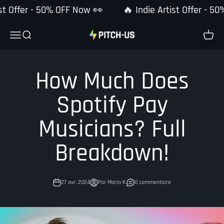
Passer au contenu
st Offer - 50% OFF Now 👀
🔥 Indie Artist Offer - 50
Pitch-Us
Ouvrir la navigation
Ouvrir la recherche
Voir le
How Much Does
Spotify Pay
Musicians? Full
Breakdown!
27 avr. 2024
Par Maria K.
0 commentaire