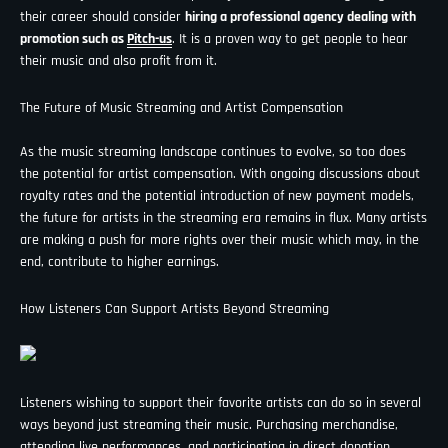
¡
their career should consider
hiring a professional agency dealing with
promotion such as
Pitch-us
. It is a proven way to get people to hear
their music and also profit from it.
The Future of Music Streaming and Artist Compensation
As the music streaming landscape continues to evolve, so too does
the potential for artist compensation. With ongoing discussions about
royalty rates and the potential introduction of new payment models,
the future for artists in the streaming era remains in flux. Many artists
are making a push for more rights over their music which may, in the
end, contribute to higher earnings.
How Listeners Can Support Artists Beyond Streaming
Listeners wishing to support their favorite artists can do so in several
ways beyond just streaming their music. Purchasing merchandise,
attending live performances, and participating in direct donation