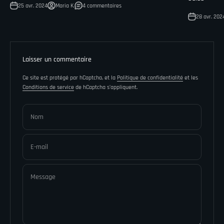
25 avr. 2024
Maria K.
4 commentaires
28 avr. 202
Laisser un commentaire
Ce site est protégé par hCaptcha, et la
Politique de confidentialité
et les
Conditions de service
de hCaptcha s’appliquent.
Nom
E-mail
Message