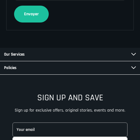
Envoyer
Our Services
Policies
SIGN UP AND SAVE
Sign up for exclusive offers, original stories, events and more.