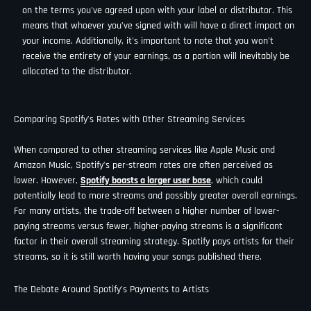
on the terms you've agreed upon with your label or distributor. This
means that whoever you've signed with will have a direct impact on
your income. Additionally, it's important to note that you won't
receive the entirety of your earnings, as a portion will inevitably be
allocated to the distributor.
Comparing Spotify’s Rates with Other Streaming Services
When compared to other streaming services like Apple Music and
Amazon Music, Spotify’s per-stream rates are often perceived as
lower. However,
Spotify boasts a larger user base
, which could
potentially lead to more streams and possibly greater overall earnings.
For many artists, the trade-off between a higher number of lower-
paying streams versus fewer, higher-paying streams is a significant
factor in their overall streaming strategy. Spotify pays artists for their
streams, so it is still worth having your songs published there.
The Debate Around Spotify’s Payments to Artists